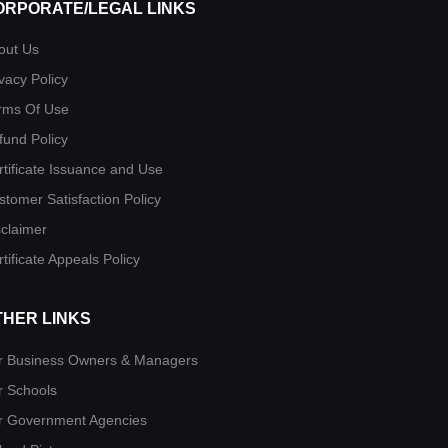
ORPORATE/LEGAL LINKS
out Us
vacy Policy
rms Of Use
fund Policy
rtificate Issuance and Use
stomer Satisfaction Policy
sclaimer
tificate Appeals Policy
THER LINKS
r Business Owners & Managers
r Schools
r Government Agencies