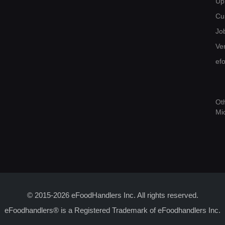
Up
Cu
Jo
Ver
ef
Ot
Mi
© 2015-2026 eFoodHandlers Inc. All rights reserved.
eFoodhandlers® is a Registered Trademark of eFoodhandlers Inc.