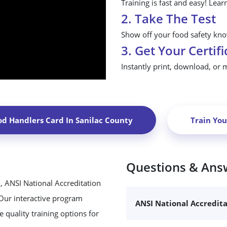
Training is fast and easy! Lear
2. Take The Test
Show off your food safety know
3. Get Your Certifi
Instantly print, download, or 
od Handlers Card In
Sanilac County
Train Yo
Questions & Ans
, ANSI National Accreditation
 Our interactive program
ANSI National Accredit
 quality training options for