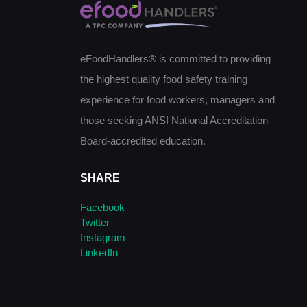
eFoodHandlers® is committed to providing
the highest quality food safety training
experience for food workers, managers and
those seeking ANSI National Accreditation
Board-accredited education.
SHARE
Facebook
Twitter
Instagram
LinkedIn