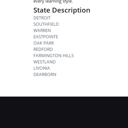
every learning style.
State Description
DETROIT
SOUTHFIELD
WARREN
EASTPOINTE
OAK PARK
REDFORD
FARMINGTON HILLS
WESTLAND
LIVONIA
DEARBORN