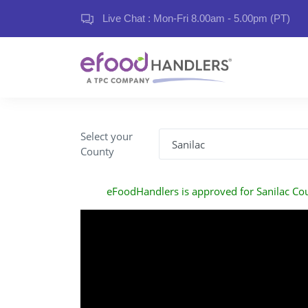
Live Chat : Mon-Fri 8.00am - 5.00pm (PT)
Select your
County
eFoodHandlers is approved for Sanilac Co