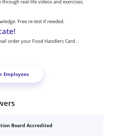
n through real-life videos and exercises.
ledge. Free re-test if needed.
cate!
mail order your Food Handlers Card .
ur Employees
wers
ation Board Accredited