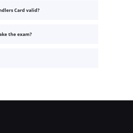
dlers Card valid?
take the exam?