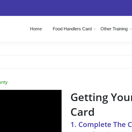
Home
Food Handlers Card
Other Training
unty
Getting You
Card
1. Complete The 