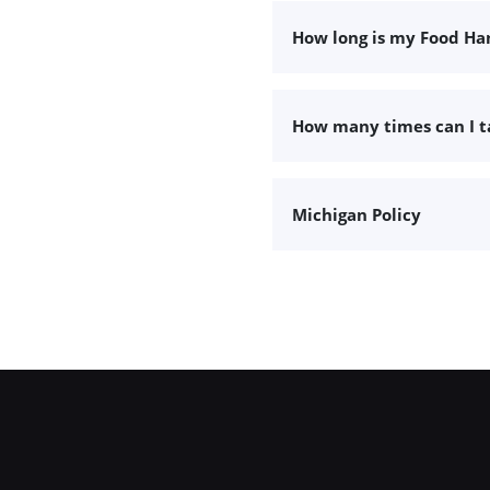
How long is my Food Han
How many times can I 
Michigan Policy