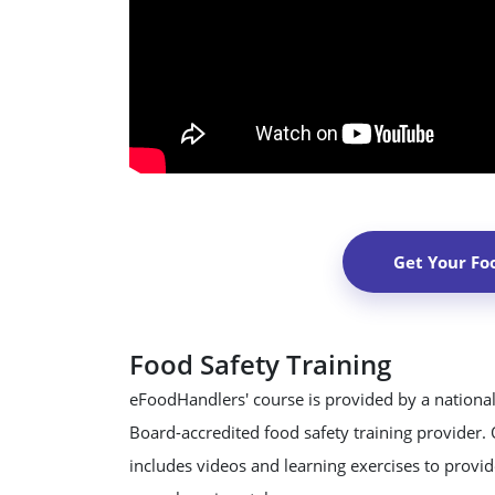
Get Your Fo
Food Safety Training
eFoodHandlers' course is provided by a national
Board-accredited food safety training provider.
includes videos and learning exercises to provide