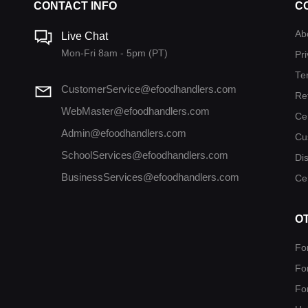
CONTACT INFO
C
Ab
Live Chat
Mon-Fri 8am - 5pm (PT)
Pri
Te
CustomerService@efoodhandlers.com
Re
WebMaster@efoodhandlers.com
Ce
Admin@efoodhandlers.com
Cu
SchoolServices@efoodhandlers.com
Di
BusinessServices@efoodhandlers.com
Cer
O
Fo
Fo
Fo