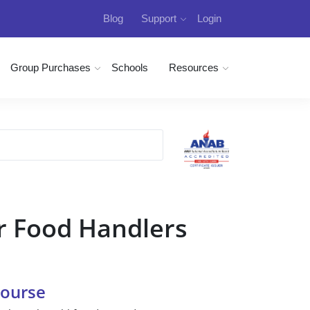
Blog
Support
Login
Group Purchases
Schools
Resources
r Food Handlers
Course