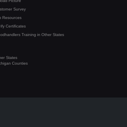
load Picture
stomer Survey
b Resources
ify Certificates
oodhandlers Training in Other States
her States
chigan Counties