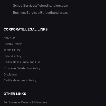
SchoolServices@efoodhandlers.com
BusinessServices@efoodhandlers.com
CORPORATE/LEGAL LINKS
About Us
Privacy Policy
Terms Of Use
Refund Policy
Certificate Issuance and Use
Customer Satisfaction Policy
Disclaimer
Certificate Appeals Policy
OTHER LINKS
For Business Owners & Managers