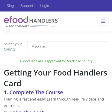
Blog
Support
Login
Select your
County
eFoodHandlers is approved for Mackinac County
Getting Your Food Handlers
Card
1. Complete The Course
Training is fast and easy! Learn through real-life videos and
exercises.