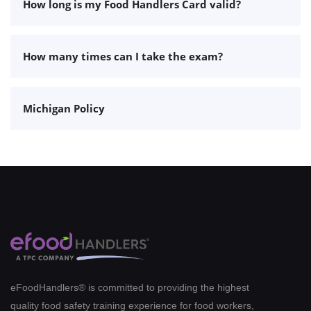
How long is my Food Handlers Card valid?
How many times can I take the exam?
Michigan Policy
eFoodHandlers® is committed to providing the highest
quality food safety training experience for food workers,