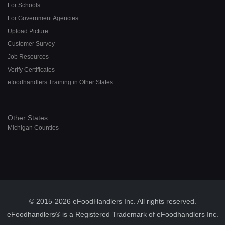
For Schools
For Government Agencies
Upload Picture
Customer Survey
Job Resources
Verify Certificates
efoodhandlers Training in Other States
Other States
Michigan Counties
© 2015-2026 eFoodHandlers Inc. All rights reserved.
eFoodhandlers® is a Registered Trademark of eFoodhandlers Inc.