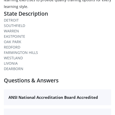
learning style.
State Description
DETROIT
SOUTHFIELD
WARREN
EASTPOINTE
OAK PARK
REDFORD
FARMINGTON HILLS
WESTLAND
LIVONIA
DEARBORN
Questions & Answers
ANSI National Accreditation Board Accredited