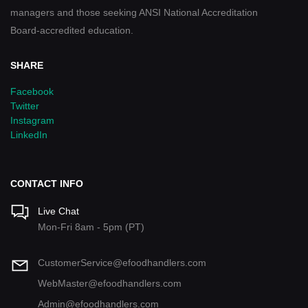
managers and those seeking ANSI National Accreditation
Board-accredited education.
SHARE
Facebook
Twitter
Instagram
LinkedIn
CONTACT INFO
Live Chat
Mon-Fri 8am - 5pm (PT)
CustomerService@efoodhandlers.com
WebMaster@efoodhandlers.com
Admin@efoodhandlers.com