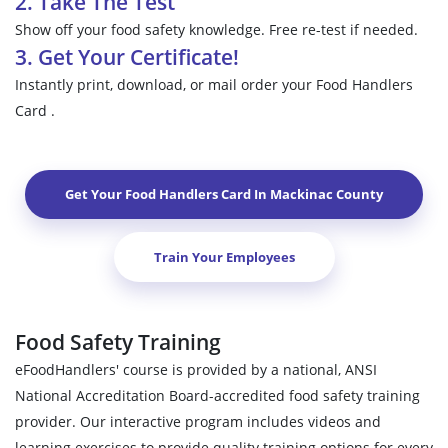
2. Take The Test
Show off your food safety knowledge. Free re-test if needed.
3. Get Your Certificate!
Instantly print, download, or mail order your Food Handlers
Card .
Get Your Food Handlers Card In
Mackinac County
Train Your Employees
Food Safety Training
eFoodHandlers' course is provided by a national, ANSI
National Accreditation Board-accredited food safety training
provider. Our interactive program includes videos and
learning exercises to provide quality training options for every