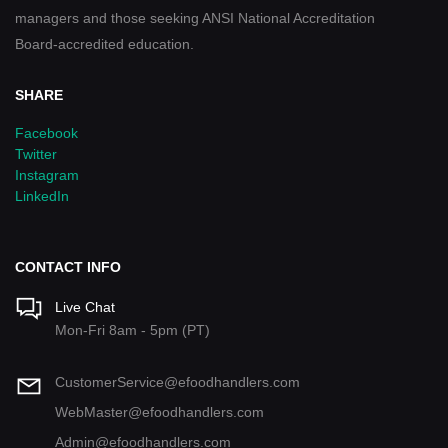
managers and those seeking ANSI National Accreditation
Board-accredited education.
SHARE
Facebook
Twitter
Instagram
LinkedIn
CONTACT INFO
Live Chat
Mon-Fri 8am - 5pm (PT)
CustomerService@efoodhandlers.com
WebMaster@efoodhandlers.com
Admin@efoodhandlers.com