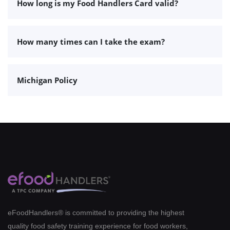
How long is my Food Handlers Card valid?
How many times can I take the exam?
Michigan Policy
eFoodHandlers® is committed to providing the highest
quality food safety training experience for food workers,