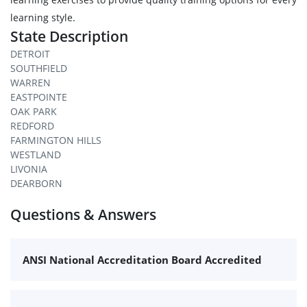
learning style.
State Description
DETROIT
SOUTHFIELD
WARREN
EASTPOINTE
OAK PARK
REDFORD
FARMINGTON HILLS
WESTLAND
LIVONIA
DEARBORN
Questions & Answers
ANSI National Accreditation Board Accredited