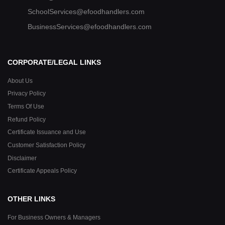
SchoolServices@efoodhandlers.com
BusinessServices@efoodhandlers.com
CORPORATE/LEGAL LINKS
About Us
Privacy Policy
Terms Of Use
Refund Policy
Certificate Issuance and Use
Customer Satisfaction Policy
Disclaimer
Certificate Appeals Policy
OTHER LINKS
For Business Owners & Managers