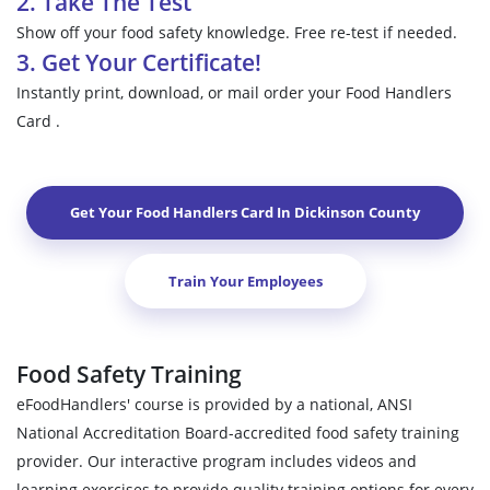
2. Take The Test
Show off your food safety knowledge. Free re-test if needed.
3. Get Your Certificate!
Instantly print, download, or mail order your Food Handlers
Card .
Get Your Food Handlers Card In
Dickinson County
Train Your Employees
Food Safety Training
eFoodHandlers' course is provided by a national, ANSI
National Accreditation Board-accredited food safety training
provider. Our interactive program includes videos and
learning exercises to provide quality training options for every