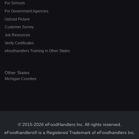
For Schools
For Government Agencies
Upload Picture
Customer Survey
Job Resources
Verify Certificates
efoodhandlers Training in Other States
Other States
Michigan Counties
© 2015-2026 eFoodHandlers Inc. All rights reserved.
eFoodhandlers® is a Registered Trademark of eFoodhandlers Inc.