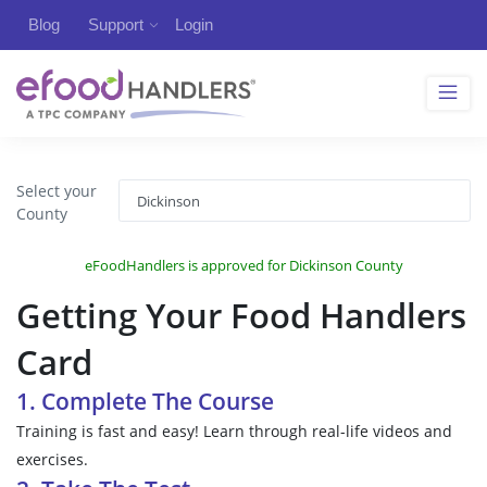
Blog
Support
Login
Select your
County
eFoodHandlers is approved for Dickinson County
Getting Your Food Handlers
Card
1. Complete The Course
Training is fast and easy! Learn through real-life videos and
exercises.