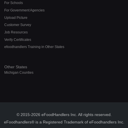
For Schools
For Government Agencies
Upload Picture
Customer Survey
Job Resources
Verify Certificates
efoodhandlers Training in Other States
Other States
Michigan Counties
© 2015-2026 eFoodHandlers Inc. All rights reserved.
eFoodhandlers® is a Registered Trademark of eFoodhandlers Inc.