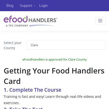
Blog
Support
Login
Select your
County
eFoodHandlers is approved for Clare County
Getting Your Food Handlers
Card
1. Complete The Course
Training is fast and easy! Learn through real-life videos and
exercises.