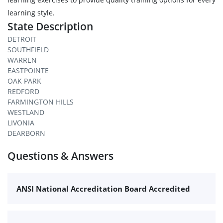
learning style.
State Description
DETROIT
SOUTHFIELD
WARREN
EASTPOINTE
OAK PARK
REDFORD
FARMINGTON HILLS
WESTLAND
LIVONIA
DEARBORN
Questions & Answers
ANSI National Accreditation Board Accredited