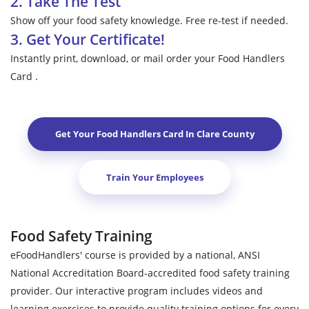
2. Take The Test
Show off your food safety knowledge. Free re-test if needed.
3. Get Your Certificate!
Instantly print, download, or mail order your Food Handlers
Card .
Get Your Food Handlers Card In
Clare County
Train Your Employees
Food Safety Training
eFoodHandlers' course is provided by a national, ANSI
National Accreditation Board-accredited food safety training
provider. Our interactive program includes videos and
learning exercises to provide quality training options for every