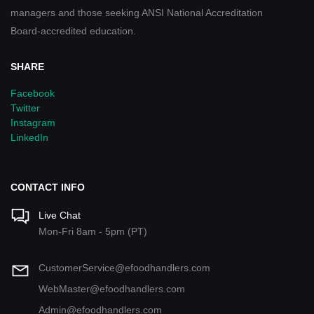
managers and those seeking ANSI National Accreditation
Board-accredited education.
SHARE
Facebook
Twitter
Instagram
LinkedIn
CONTACT INFO
Live Chat
Mon-Fri 8am - 5pm (PT)
CustomerService@efoodhandlers.com
WebMaster@efoodhandlers.com
Admin@efoodhandlers.com