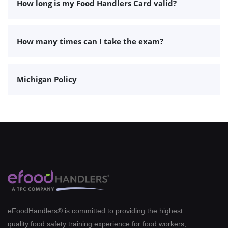
How long is my Food Handlers Card valid?
How many times can I take the exam?
Michigan Policy
eFoodHandlers® is committed to providing the highest
quality food safety training experience for food workers,