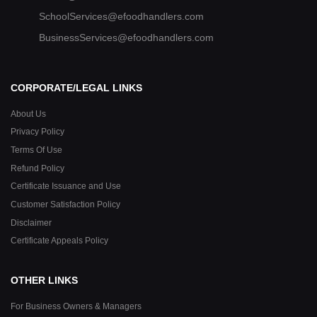
SchoolServices@efoodhandlers.com
BusinessServices@efoodhandlers.com
CORPORATE/LEGAL LINKS
About Us
Privacy Policy
Terms Of Use
Refund Policy
Certificate Issuance and Use
Customer Satisfaction Policy
Disclaimer
Certificate Appeals Policy
OTHER LINKS
For Business Owners & Managers