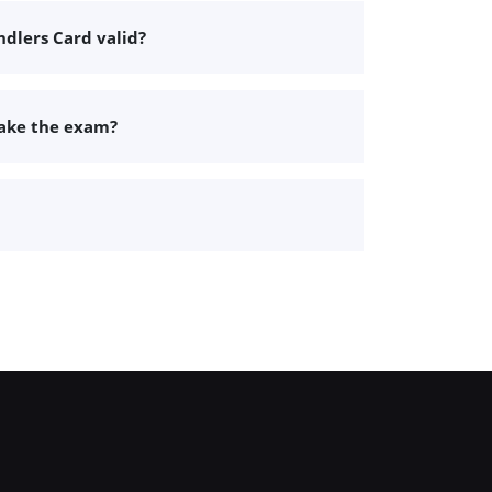
dlers Card valid?
take the exam?