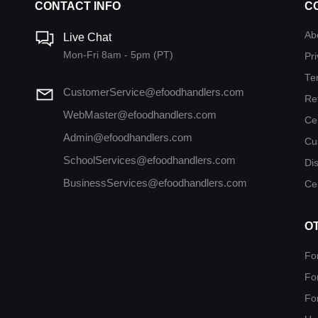
CONTACT INFO
C
Ab
Live Chat
Mon-Fri 8am - 5pm (PT)
Pri
Te
CustomerService@efoodhandlers.com
Re
WebMaster@efoodhandlers.com
Ce
Admin@efoodhandlers.com
Cu
SchoolServices@efoodhandlers.com
Di
BusinessServices@efoodhandlers.com
Cer
O
Fo
Fo
Fo