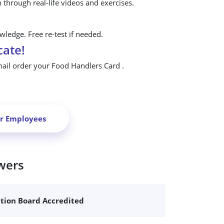
n through real-life videos and exercises.
ledge. Free re-test if needed.
cate!
mail order your Food Handlers Card .
ur Employees
wers
ation Board Accredited