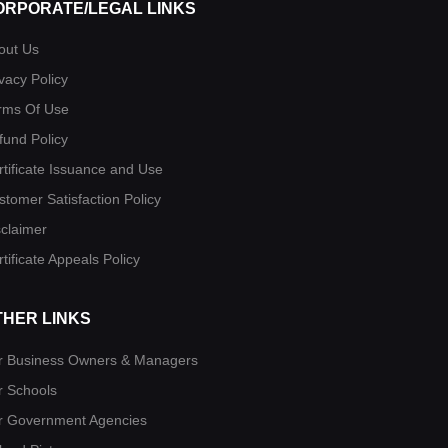
ORPORATE/LEGAL LINKS
out Us
vacy Policy
rms Of Use
fund Policy
rtificate Issuance and Use
stomer Satisfaction Policy
sclaimer
tificate Appeals Policy
THER LINKS
r Business Owners & Managers
r Schools
r Government Agencies