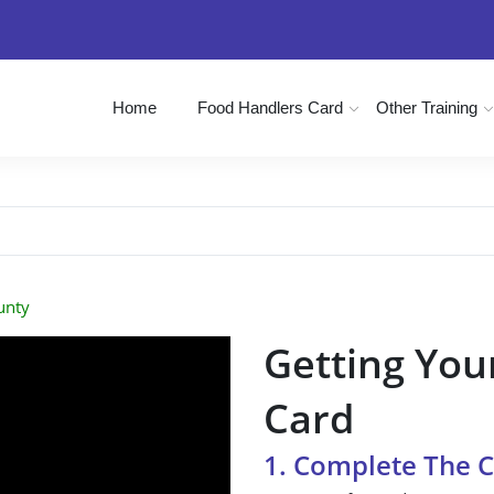
Home
Food Handlers Card
Other Training
unty
Getting You
Card
1. Complete The 