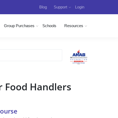
Blog
Support
Login
Group Purchases
Schools
Resources
r Food Handlers
Course