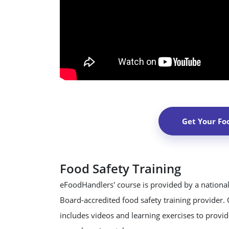
Get Your Fo
Food Safety Training
eFoodHandlers' course is provided by a national
Board-accredited food safety training provider.
includes videos and learning exercises to provide