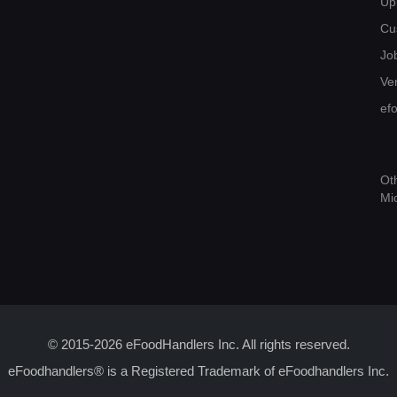
Up
Cu
Jo
Ver
ef
Ot
Mi
© 2015-2026 eFoodHandlers Inc. All rights reserved.
eFoodhandlers® is a Registered Trademark of eFoodhandlers Inc.