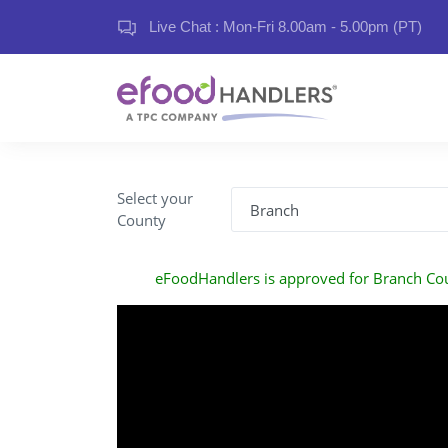
Live Chat : Mon-Fri 8.00am - 5.00pm (PT)
Select your
County
eFoodHandlers is approved for Branch Co