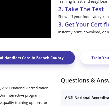
Training is fast and easy! Lear
2. Take The Test
Show off your food safety know
3. Get Your Certifi
Instantly print, download, or 
od Handlers Card In
Branch County
Train Yo
Questions & Ans
, ANSI National Accreditation
 Our interactive program
ANSI National Accredit
 quality training options for