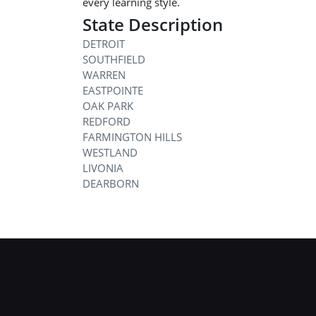
every learning style.
State Description
DETROIT
SOUTHFIELD
WARREN
EASTPOINTE
OAK PARK
REDFORD
FARMINGTON HILLS
WESTLAND
LIVONIA
DEARBORN