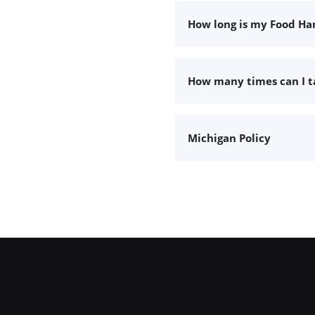
How long is my Food Han
How many times can I 
Michigan Policy