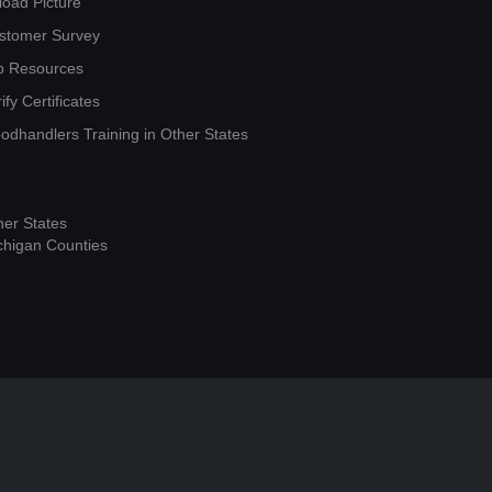
load Picture
stomer Survey
b Resources
ify Certificates
oodhandlers Training in Other States
her States
chigan Counties