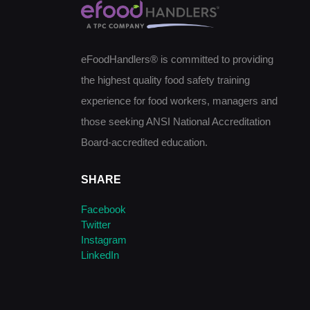
eFoodHandlers® is committed to providing
the highest quality food safety training
experience for food workers, managers and
those seeking ANSI National Accreditation
Board-accredited education.
SHARE
Facebook
Twitter
Instagram
LinkedIn