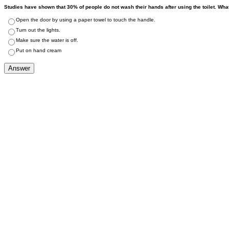
Studies have shown that 30% of people do not wash their hands after using the toilet. Wha
Open the door by using a paper towel to touch the handle.
Turn out the lights.
Make sure the water is off.
Put on hand cream